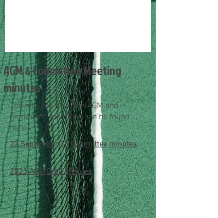
AGM & Committee Meeting
minutes
The minutes from the AGM and
Committee meetings can be found
here.
22 September 25 Committee minutes
2025 AGM Draft Minutes